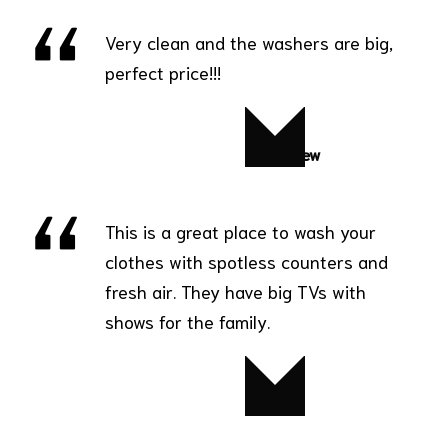
Very clean and the washers are big,
perfect price!!!
Matthew
This is a great place to wash your
clothes with spotless counters and
fresh air. They have big TVs with
shows for the family.
Diana