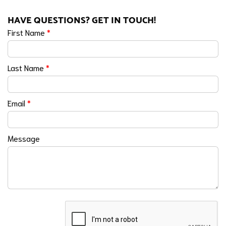
HAVE QUESTIONS? GET IN TOUCH!
First Name
*
Last Name
*
Email
*
Message