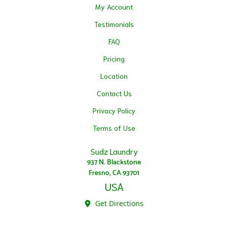
My Account
Testimonials
FAQ
Pricing
Location
Contact Us
Privacy Policy
Terms of Use
Sudz Laundry
937 N. Blackstone
Fresno, CA 93701
USA
Get Directions