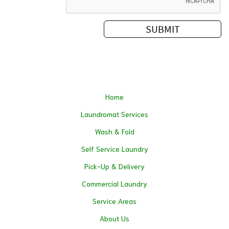
Home
Laundromat Services
Wash & Fold
Self Service Laundry
Pick-Up & Delivery
Commercial Laundry
Service Areas
About Us