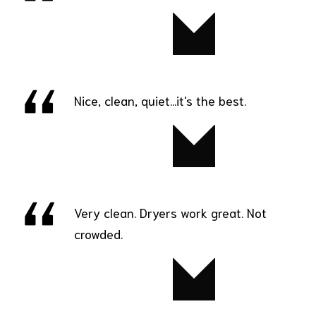
Kelly
Nice, clean, quiet...it's the best.
Senia
Very clean. Dryers work great. Not
crowded.
Marie