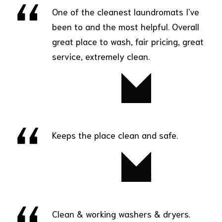
One of the cleanest laundromats I've
been to and the most helpful. Overall
great place to wash, fair pricing, great
service, extremely clean.
David
Keeps the place clean and safe.
Robert
Clean & working washers & dryers.