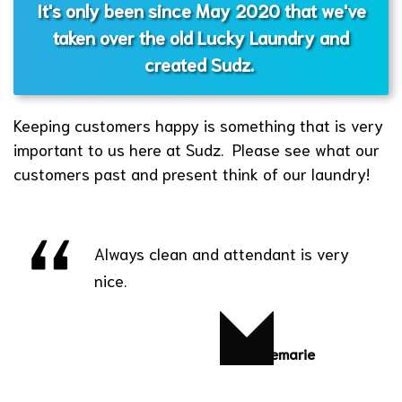
It's only been since May 2020 that we've
taken over the old Lucky Laundry and
created Sudz.
Keeping customers happy is something that is very
important to us here at Sudz. Please see what our
customers past and present think of our laundry!
Always clean and attendant is very
nice.
Yvonnemarie