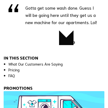
Gotta get some wash done. Guess I
will be going here until they get us a
new machine for our apartments. Lol!
Latisha
IN THIS SECTION
What Our Customers Are Saying
Pricing
FAQ
PROMOTIONS