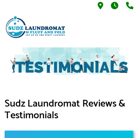
937 N. Blac
7AM -
5
Sudz Laundromat Reviews &
Testimonials​