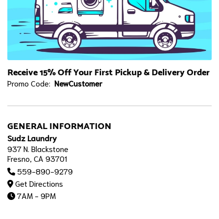
Receive 15% Off Your First Pickup & Delivery Order
Promo Code:
NewCustomer
GENERAL INFORMATION
Sudz Laundry
937 N. Blackstone
Fresno, CA 93701
559-890-9279
Get Directions
7AM - 9PM