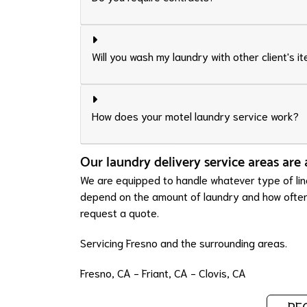
Will you wash my laundry with other client's i
How does your motel laundry service work?
Our laundry delivery service areas are 
We are equipped to handle whatever type of line
depend on the amount of laundry and how often y
request a quote.
Servicing Fresno and the surrounding areas.
Fresno, CA
-
Friant, CA
-
Clovis, CA
RE