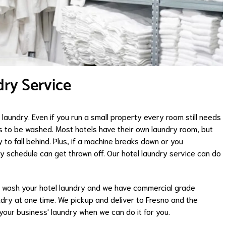
ry Service
laundry. Even if you run a small property every room still needs
s to be washed. Most hotels have their own laundry room, but
 to fall behind. Plus, if a machine breaks down or you
y schedule can get thrown off. Our hotel laundry service can do
 wash your hotel laundry and we have commercial grade
ry at one time. We pickup and deliver to Fresno and the
your business' laundry when we can do it for you.