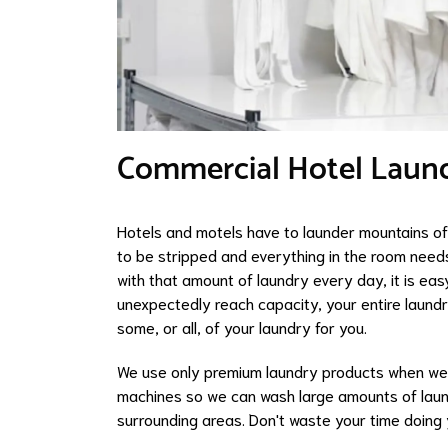
Commercial Hotel Laund
Hotels and motels have to launder mountains of 
to be stripped and everything in the room need
with that amount of laundry every day, it is easy
unexpectedly reach capacity, your entire laundr
some, or all, of your laundry for you.
We use only premium laundry products when we
machines so we can wash large amounts of laund
surrounding areas. Don't waste your time doing 