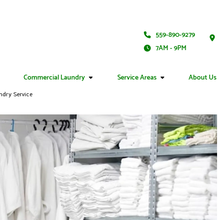
559-890-9279
7AM - 9PM
Commercial Laundry
Service Areas
About Us
ndry Service