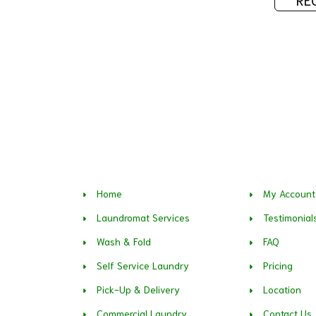
Home
My Account
Laundromat Services
Testimonial
Wash & Fold
FAQ
Self Service Laundry
Pricing
Pick-Up & Delivery
Location
Commercial Laundry
Contact Us