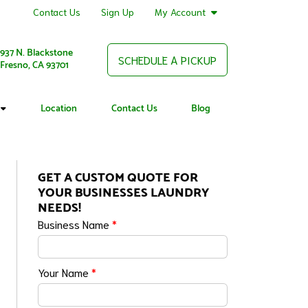
Contact Us
Sign Up
My Account
937 N. Blackstone
SCHEDULE A PICKUP
Fresno, CA 93701
Location
Contact Us
Blog
GET A CUSTOM QUOTE FOR
YOUR BUSINESSES LAUNDRY
NEEDS!
Business Name
*
Your Name
*