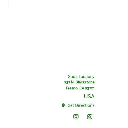
Sudz Laundry
937 N. Blackstone
Fresno, CA 93701
USA
Get Directions
Instagram - Sudz
Instagram Super