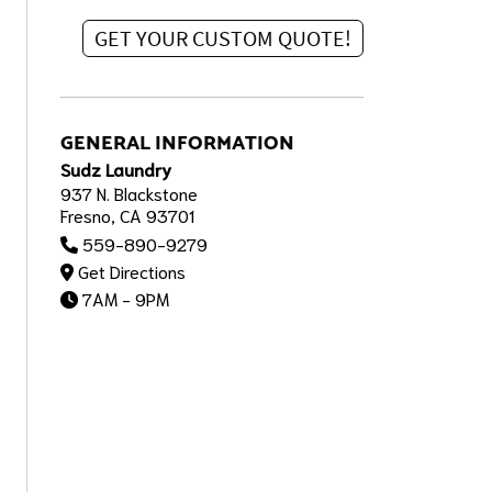
GENERAL INFORMATION
Sudz Laundry
937 N. Blackstone
Fresno, CA 93701
559-890-9279
Get Directions
7AM - 9PM