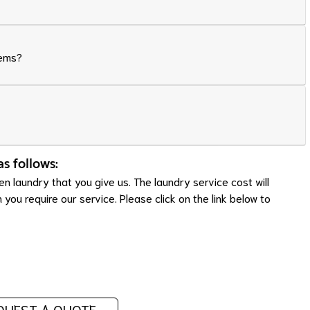
tems?
as follows:
n laundry that you give us. The laundry service cost will
ou require our service. Please click on the link below to
QUEST A QUOTE