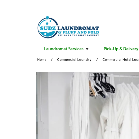
Laundromat Services
Pick-Up & Delivery
Home
Commercial Laundry
Commercial Hotel Lau