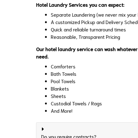
Hotel Laundry Services you can expect:
Separate Laundering (we never mix your l
A customized Pickup and Delivery Sched
Quick and reliable turnaround times
Reasonable, Transparent Pricing
Our hotel laundry service can wash whatever
need.
Comforters
Bath Towels
Pool Towels
Blankets
Sheets
Custodial Towels / Rags
And More!
Do you require contracts?