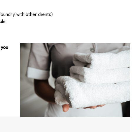
aundry with other clients)
ule
 you