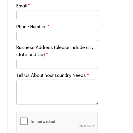
Email
*
Phone Number
*
Business Address (please include city,
state and zip)
*
Tell Us About Your Laundry Needs
*