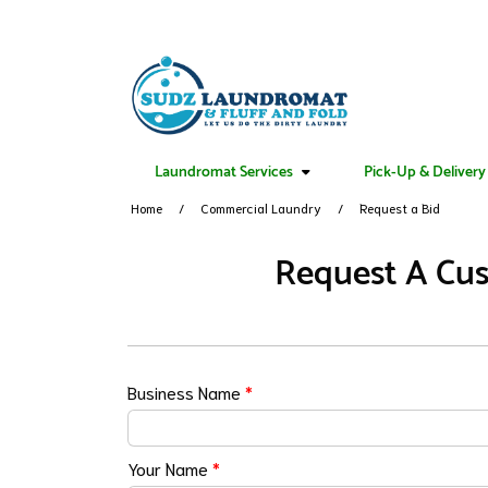
Laundromat Services
Pick-Up & Delivery
Home
Commercial Laundry
Request a Bid
Request A Cus
Business Name
*
Your Name
*