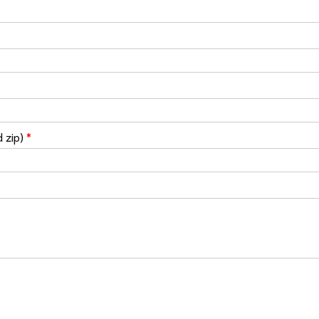
d zip)
*