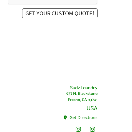
Sudz Laundry
937 N. Blackstone
Fresno, CA 93701
USA
Get Directions
Instagram - Sudz
Instagram Super