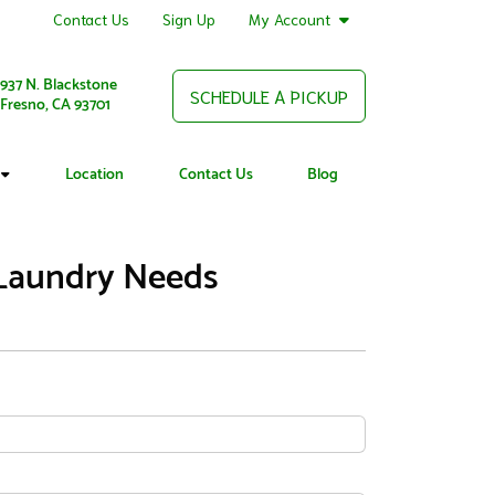
Contact Us
Sign Up
My Account
937 N. Blackstone
SCHEDULE A PICKUP
Fresno, CA 93701
Location
Contact Us
Blog
 Laundry Needs