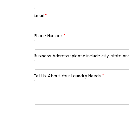
Email
*
Phone Number
*
Business Address (please include city, state an
Tell Us About Your Laundry Needs
*