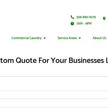
559-890-9279
7AM - 9PM
Commercial Laundry
Service Areas
About Us
tom Quote For Your Businesses