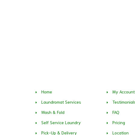
Home
My Account
Laundromat Services
Testimonial
Wash & Fold
FAQ
Self Service Laundry
Pricing
Pick-Up & Delivery
Location